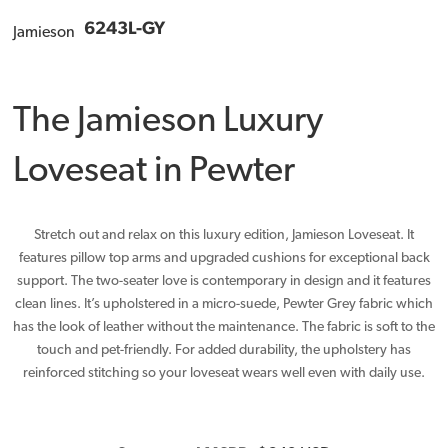
6243L-GY
Jamieson
The Jamieson Luxury
Loveseat in Pewter
Stretch out and relax on this luxury edition, Jamieson Loveseat. It
features pillow top arms and upgraded cushions for exceptional back
support. The two-seater love is contemporary in design and it features
clean lines. It’s upholstered in a micro-suede, Pewter Grey fabric which
has the look of leather without the maintenance. The fabric is soft to the
touch and pet-friendly. For added durability, the upholstery has
reinforced stitching so your loveseat wears well even with daily use.