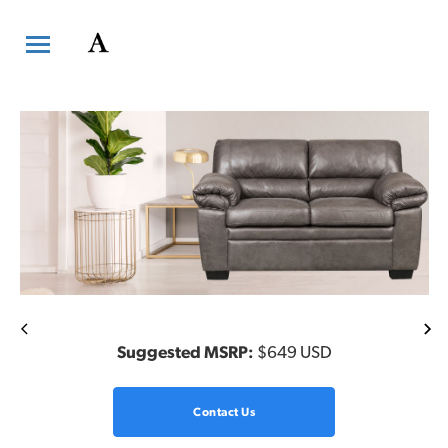
Previous
Ne
Suggested MSRP:
$649 USD
Contact Us