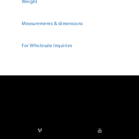
Footer