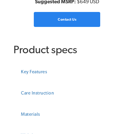
Suggested MSRP:
$649 USD
Contact Us
Product specs