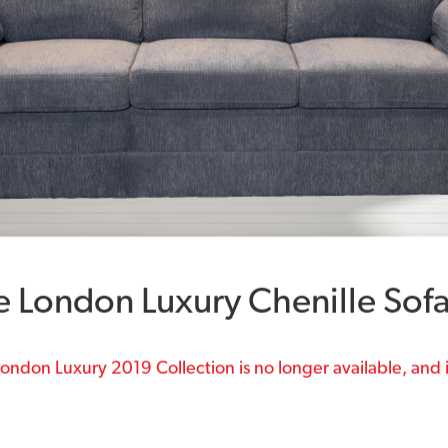
e London Luxury Chenille Sof
ondon Luxury 2019 Collection is no longer available, and i