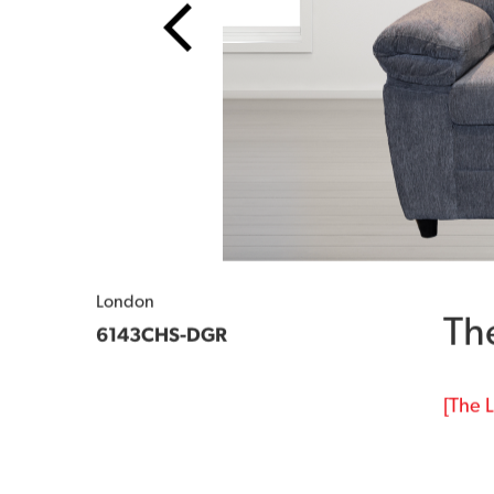
London
Th
6143CHS-DGR
[The L