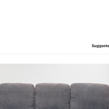
Suggest