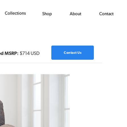
Collections
Shop
About
Contact
ed MSRP:
$714 USD
Contact Us
Next