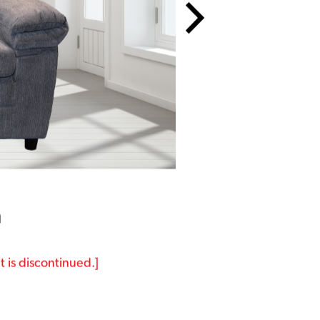
a
t is discontinued.]