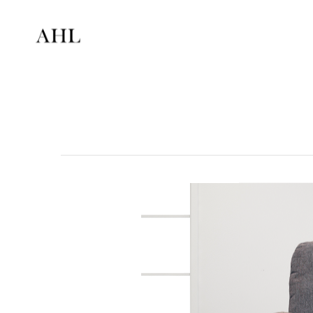
Previous