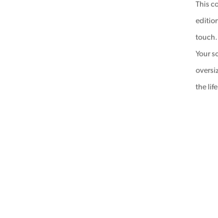
This co
edition
touch.
Your s
oversi
the li