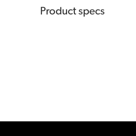
Product specs