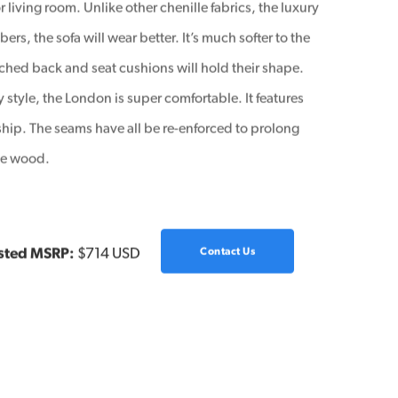
r living room. Unlike other chenille fabrics, the luxury
ers, the sofa will wear better. It’s much softer to the
ached back and seat cushions will hold their shape.
 style, the London is super comfortable. It features
ship. The seams have all be re-enforced to prolong
ade wood.
sted MSRP:
$714 USD
Contact Us