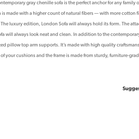
ntemporary gray chenille sofa is the perfect anchor for any family o
 is made with a higher count of natural fibers — with more cotton fib
 The luxury edition, London Sofa will always hold its form. The att
ofa will always look neat and clean. In addition to the contemporary
zed pillow top arm supports. It’s made with high quality craftsman
fe of your cushions and the frame is made from sturdy, furniture-gr
Sugge