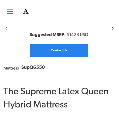
Previous
Ne
Suggested MSRP:
$1428 USD
Contact Us
SupQ6550
Mattress
The Supreme Latex Queen
Hybrid Mattress