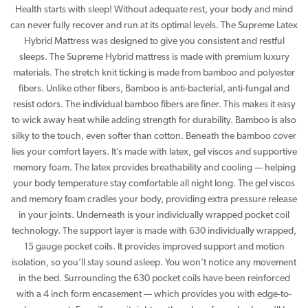
Health starts with sleep! Without adequate rest, your body and mind
can never fully recover and run at its optimal levels. The Supreme Latex
Hybrid Mattress was designed to give you consistent and restful
sleeps. The Supreme Hybrid mattress is made with premium luxury
materials. The stretch knit ticking is made from bamboo and polyester
fibers. Unlike other fibers, Bamboo is anti-bacterial, anti-fungal and
resist odors. The individual bamboo fibers are finer. This makes it easy
to wick away heat while adding strength for durability. Bamboo is also
silky to the touch, even softer than cotton. Beneath the bamboo cover
lies your comfort layers. It’s made with latex, gel viscos and supportive
memory foam. The latex provides breathability and cooling — helping
your body temperature stay comfortable all night long. The gel viscos
and memory foam cradles your body, providing extra pressure release
in your joints. Underneath is your individually wrapped pocket coil
technology. The support layer is made with 630 individually wrapped,
15 gauge pocket coils. It provides improved support and motion
isolation, so you’ll stay sound asleep. You won’t notice any movement
in the bed. Surrounding the 630 pocket coils have been reinforced
with a 4 inch form encasement — which provides you with edge-to-