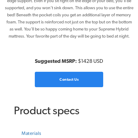
edge support. Even if you sit right on the edge of your bed, you’ll be
supported, and you won’t sink down. This allows you to use the entire
bed! Beneath the pocket coils you get an additional layer of memory
foam. The support is reinforced not just on the top but on the bottom
as well. You’ll be so happy coming home to your Supreme Hybrid
mattress. Your favorite part of the day will be going to bed at night.
Suggested MSRP:
$1428 USD
Contact Us
Product specs